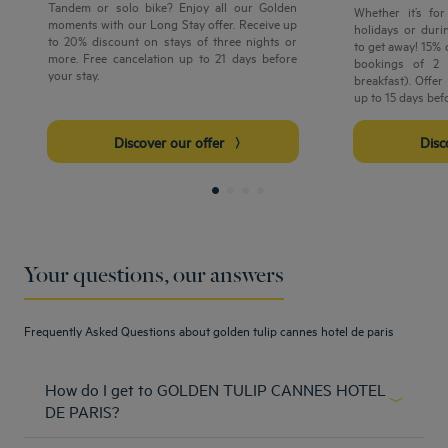
Tandem or solo bike? Enjoy all our Golden
Whether it’s fo
moments with our Long Stay offer. Receive up
holidays or durin
to 20% discount on stays of three nights or
to get away! 15%
more. Free cancelation up to 21 days before
bookings of 2 
your stay.
breakfast). Offe
up to 15 days bef
Discover our offer
Dis
Your questions, our answers
Frequently Asked Questions about golden tulip cannes hotel de paris
How do I get to GOLDEN TULIP CANNES HOTEL
DE PARIS?
The Golden Tulip Cannes Hotel de Paris is easily accesible.