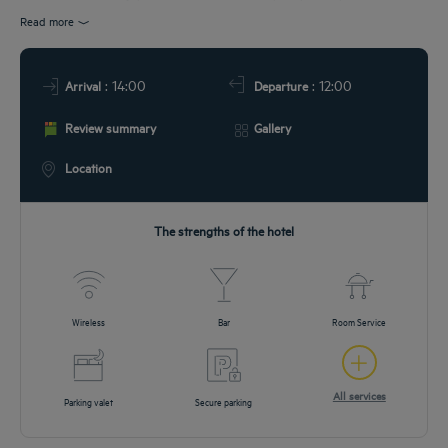
URANT & BAR
Read more
T & LOCATION
: 14:00
: 12:00
Arrival
Departure
EETINGS
Review summary
Gallery
DEALS
Location
The strengths of the hotel
Wireless
Bar
Room Service
All services
Parking valet
Secure parking