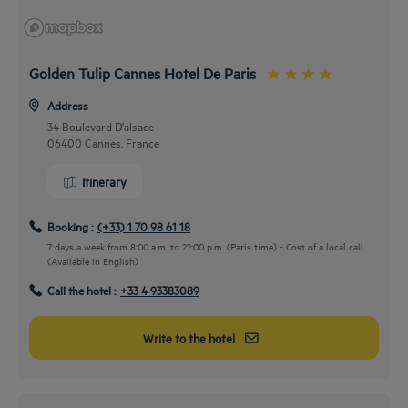
Golden Tulip Cannes Hotel De Paris
Address
34 Boulevard D'alsace
06400 Cannes, France
Itinerary
Booking :
(+33) 1 70 98 61 18
7 days a week from 8:00 a.m. to 22:00 p.m. (Paris time) - Cost of a local call
(Available in English)
By car
Call the hotel :
+33 4 93383089
Take the road and join us
While taking the A8 highway, take exit 42 heading to Grasse, Le Cannet,
Write to the hotel
Cannes, Mougins. Then go through the boulevard de la République by D6285
up to the boulevard d’Alsace.