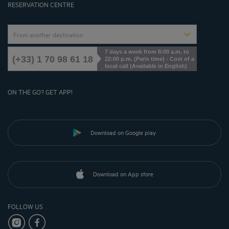
RESERVATION CENTRE
From another destination
7 days a week from 8:00 a.m. to
(+33) 1 70 98 61 18
22:00 p.m. (Paris time) - Cost of a
local call (Available in English)
ON THE GO? GET APP!
Download on Google play
Download on App store
FOLLOW US