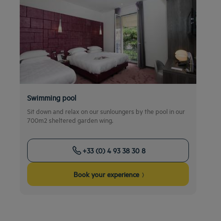
Swimming pool
Sit down and relax on our sunloungers by the pool in our
700m2 sheltered garden wing.
+33 (0) 4 93 38 30 8
Book your experience