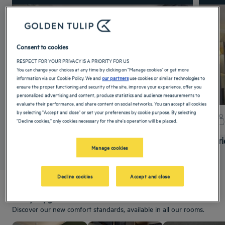
Consent to cookies
RESPECT FOR YOUR PRIVACY IS A PRIORITY FOR US
You can change your choices at any time by clicking on "Manage cookies" or get more
information via our Cookie Policy. We and
our partners
use cookies or similar technologies to
ensure the proper functioning and security of the site, improve your experience, offer you
personalized advertising and content, produce statistics and audience measurements to
evaluate their performance, and share content on social networks. You can accept all cookies
by selecting "Accept and close" or set your preferences by cookie purpose. By selecting
+ info
"Decline cookies," only cookies necessary for the site's operation will be placed.
Standard Room
Super
Manage cookies
Decline cookies
Accept and close
Always upgraded!
Discover our new comfort standards, available in all our rooms.