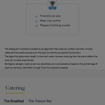
Friendly service
Near city centre
Pleasant hotel grounds
The displayed TrustScore is based on an algorithm that analyzes verified customer reviews
collected from public sources over the past 24 months (excluding TripAdvisor).
The algorithm gives more weight to the most recent reviews, ensuring that the score reflects the
most up-to-date experiences.
Ratings by category (such as service, cleanliness, etc.) are calculated based on the percentage of
positive mentions, identified through TrustYou's semantic analysis.
Catering
The Breakfast
The Trianon Bar