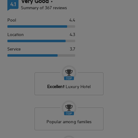
Very Good
4.1
Summary of 367 reviews
Pool
4.4
Location
4.3
Service
3.7
Excellent
Luxury Hotel
Popular among families