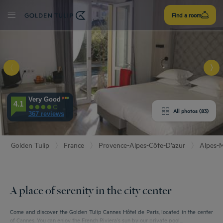
Sign
Find a room
up
Very Good
E HOTEL
4.1
All photos (83)
367 reviews
ROOMS
Golden Tulip
France
Provence-Alpes-Côte-D’azur
Alpes-M
PERIENCE
ENITIES
A place of serenity in the city center
EVIEWS
Come and discover the Golden Tulip Cannes Hôtel de Paris, located in the center
of Cannes. You can enjoy the French Riviera’s sun by our private pool...