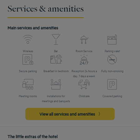
Services & amenities
Main services and amenities
Wireless
Bar
Room Service
Parking valet
Secure parking
Breakfast in bedroom
Reception 24 hours a
Fully non-smoking
day, 7 days a week
Meeting rooms
Installations for
Childcare
Covered parking
meetings and banquets
View all services and amenities
The little extras of the hotel