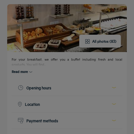
All photos (83)
Get a
callback
CONTACT
FAQ
to book
US
For your breakfast, we offer you a buffet including fresh and local
products. You will find...
Read more
Opening hours
Today :
07:00 - 10:00
Location
See all timetables
Ground floor, right after the reception desk
Payment methods
Cash