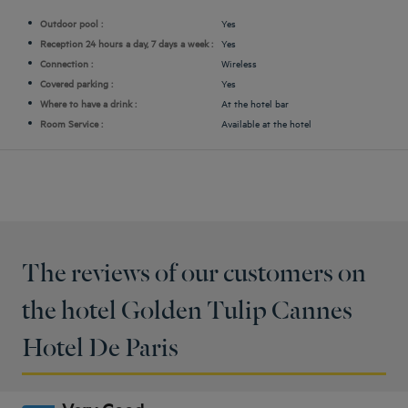
Outdoor pool :
Yes
Reception 24 hours a day, 7 days a week :
Yes
Connection :
Wireless
Covered parking :
Yes
Where to have a drink :
At the hotel bar
Room Service :
Available at the hotel
The reviews of our customers on
the hotel Golden Tulip Cannes
Hotel De Paris