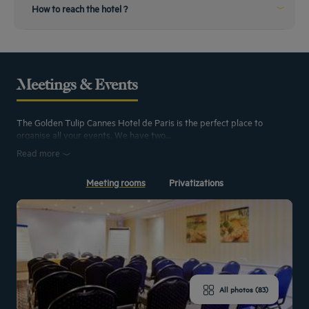
From the airport
How to reach the hotel ?
The Nice airport is the nearest
The airport is 30 minutes from the hotel. There, you can rent a car or use a
cab. You can also use shuttle buses, by taking line 210 you will arrive directly
at the Cannes train station.
Meetings & Events
From the train station
The Golden Tulip Cannes Hotel de Paris is the perfect place to
Planning to come by train ?
organise all your events. We have two...
The train station is only a 500m walk from the hotel, very accessible you only
have to go along the boulevard d’Alsace to find us. Cabs are also available to
Read more
accompany you.
Meeting rooms
Privatizations
All photos (83)