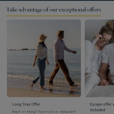
Take advantage of our exceptional offers
Long Stay Offer
Escape offer 
included
Beach or hiking? Food truck or restaurant?