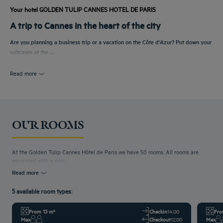
Your hotel GOLDEN TULIP CANNES HOTEL DE PARIS
A trip to Cannes in the heart of the city
Are you planning a business trip or a vacation on the Côte d'Azur? Put down your
suitcases at the
...
Read more
OUR ROOMS
At the Golden Tulip Cannes Hôtel de Paris we have 50 rooms. All rooms are
equipped with a mini...
Read more
5 available room types:
From 13 m²
Checkin
14:00
Fro
Max
Checkout
12:00
Max