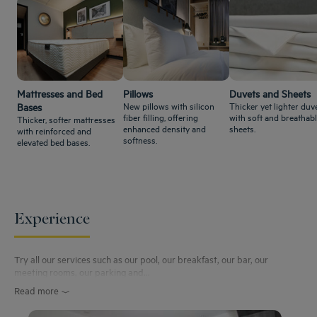
Mattresses and Bed
Pillows
Duvets and Sheets
New pillows with silicon
Thicker yet lighter duve
Bases
fiber filling, offering
with soft and breathab
Thicker, softer mattresses
enhanced density and
sheets.
with reinforced and
softness.
elevated bed bases.
Experience
Try all our services such as our pool, our breakfast, our bar, our
meeting rooms, our parking and...
Read more